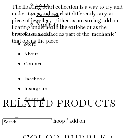
swing
The floating pearl collection is a way to try and
make stones and pearl sit differently on you
warrioress
piece of jewellery. Either as an earring add on
X collection
floating underneath the earlobe or as the
bracelet or necklace as part of the ‘mechanic’
Custommade
that opens the piece
Store
About
Contact
Facebook
Instagram
Pinterest
RELATED PRODUCTS