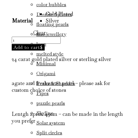
range:
color bubbles
1.150 kr.
Gold Plated
Double Spheres
through
Material
Silver
1.450 kr.
floating pearls
Clear
fine jewellery
floating
loop
necklace
Add to cart
/
melted style
24 carat gold plated silver or sterling silver
necklace
Minimal
quantity
Origami
agate and freshwater pearl – please ask for
Peaks & Shackles
custom choice of stones
Pipes
puzzle pearls
Skyline
Lentgh aprox 45cm – can be made in the length
you prefer
Solar system
Split circles