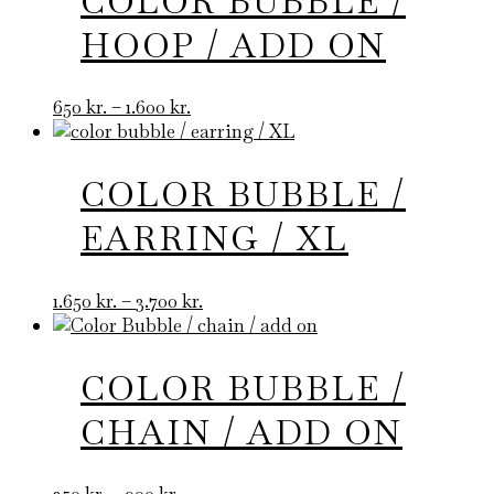
COLOR BUBBLE /
HOOP / ADD ON
Price
650
kr.
–
1.600
kr.
range:
650 kr.
through
COLOR BUBBLE /
1.600 kr.
EARRING / XL
Price
1.650
kr.
–
3.700
kr.
range:
1.650 kr.
through
COLOR BUBBLE /
3.700 kr.
CHAIN / ADD ON
Price