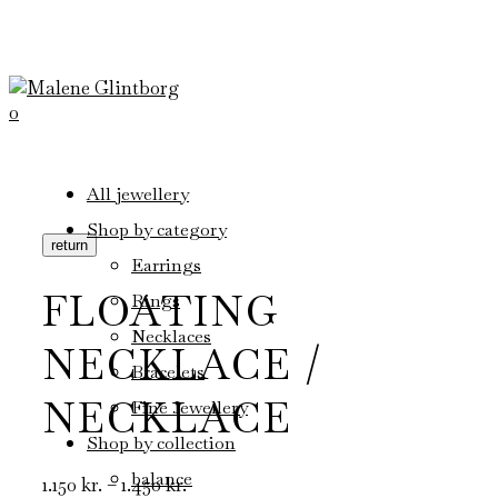
0
All jewellery
Shop by category
return
Earrings
FLOATING
Rings
Necklaces
NECKLACE /
Bracelets
NECKLACE
Fine Jewellery
Shop by collection
balance
Price
1.150
kr.
–
1.450
kr.