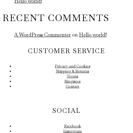
Hello world!
RECENT COMMENTS
A WordPress Commenter
on
Hello world!
CUSTOMER SERVICE
Privacy and Cookies
Shipping & Returns
Terms
Ringsizes
Contact
SOCIAL
Facebook
Instagram