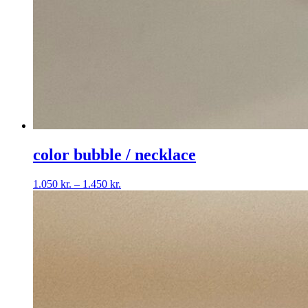
color bubble / necklace
Price
1.050
kr.
–
1.450
kr.
range:
1.050 kr.
through
1.450 kr.