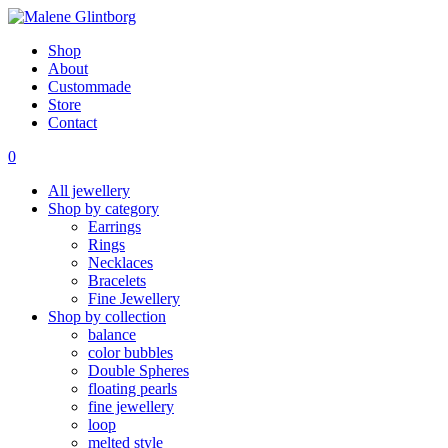
Shop
About
Custommade
Store
Contact
0
All jewellery
Shop by category
Earrings
Rings
Necklaces
Bracelets
Fine Jewellery
Shop by collection
balance
color bubbles
Double Spheres
floating pearls
fine jewellery
loop
melted style