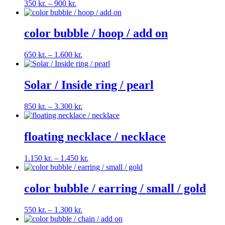
Price
350
kr.
–
900
kr.
range:
350 kr.
through
color bubble / hoop / add on
900 kr.
Price
650
kr.
–
1.600
kr.
range:
650 kr.
through
Solar / Inside ring / pearl
1.600 kr.
Price
850
kr.
–
3.300
kr.
range:
850 kr.
through
floating necklace / necklace
3.300 kr.
Price
1.150
kr.
–
1.450
kr.
range:
1.150 kr.
through
color bubble / earring / small / gold
1.450 kr.
Price
550
kr.
–
1.300
kr.
range: