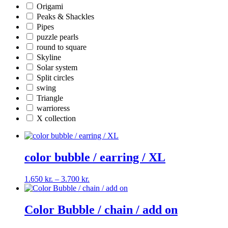
Origami
Peaks & Shackles
Pipes
puzzle pearls
round to square
Skyline
Solar system
Split circles
swing
Triangle
warrioress
X collection
color bubble / earring / XL
Price
1.650
kr.
–
3.700
kr.
range:
1.650 kr.
through
Color Bubble / chain / add on
3.700 kr.