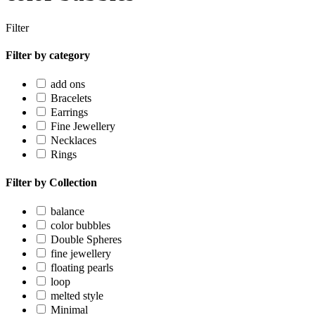
Filter
Filter by category
add ons
Bracelets
Earrings
Fine Jewellery
Necklaces
Rings
Filter by Collection
balance
color bubbles
Double Spheres
fine jewellery
floating pearls
loop
melted style
Minimal