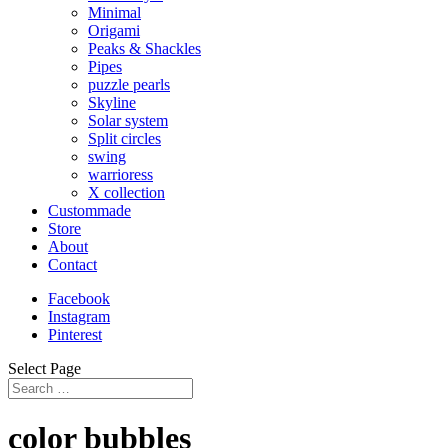
Minimal
Origami
Peaks & Shackles
Pipes
puzzle pearls
Skyline
Solar system
Split circles
swing
warrioress
X collection
Custommade
Store
About
Contact
Facebook
Instagram
Pinterest
Select Page
color bubbles