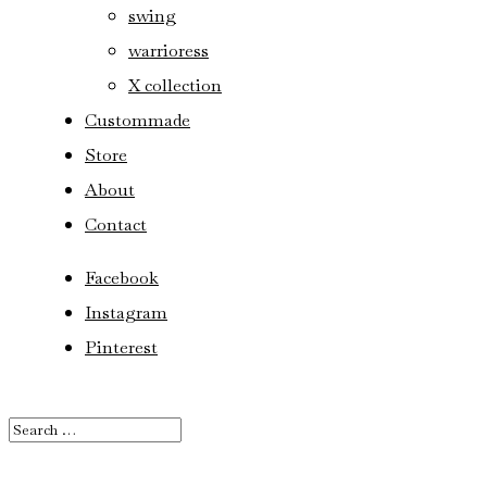
swing
warrioress
X collection
Custommade
Store
About
Contact
Facebook
Instagram
Pinterest