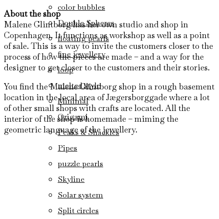
color bubbles
About the shop
Double Spheres
Malene Glintborg has her own studio and shop in
Copenhagen. It functions as workshop as well as a point
floating pearls
of sale. This is a way to invite the customers closer to the
fine jewellery
process of how the pieces are made – and a way for the
designer to get closer to the customers and their stories.
loop
melted style
You find the Malene Glintborg shop in a rough basement
location in the local area of Jægersborggade where a lot
Minimal
of other small shops with crafts are located. All the
Origami
interior of the shop is homemade – miming the
geometric language of the jewellery.
Peaks & Shackles
Pipes
puzzle pearls
Skyline
Solar system
Split circles