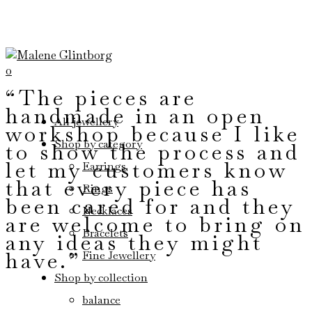
0
“The pieces are
handmade in an open
All jewellery
workshop because I like
Shop by category
to show the process and
let my customers know
Earrings
that every piece has
Rings
been cared for and they
Necklaces
are welcome to bring on
Bracelets
any ideas they might
have.”
Fine Jewellery
Shop by collection
balance