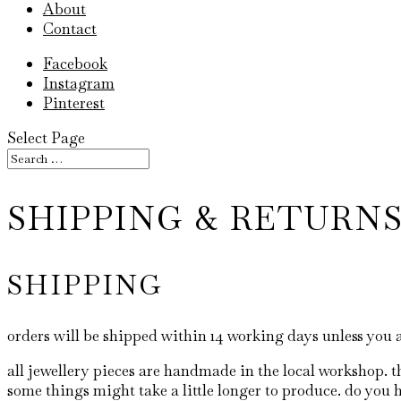
About
Contact
Facebook
Instagram
Pinterest
Select Page
SHIPPING & RETURN
SHIPPING
orders will be shipped within 14 working days unless you 
all jewellery pieces are handmade in the local workshop. t
some things might take a little longer to produce. do you h