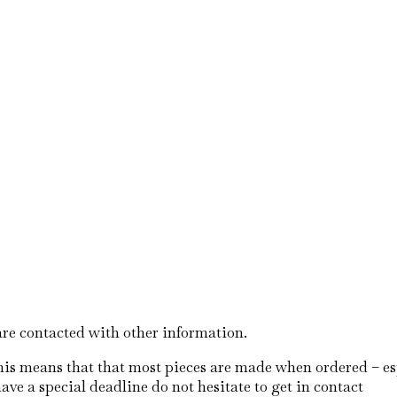
S
are contacted with other information.
his means that that most pieces are made when ordered – esp
ave a special deadline do not hesitate to get in contact