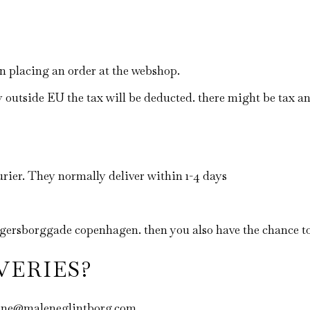
en placing an order at the webshop.
y outside EU the tax will be deducted. there might be tax a
rier. They normally deliver within 1-4 days
jægersborggade copenhagen. then you also have the chance t
VERIES?
malene@maleneglintborg.com