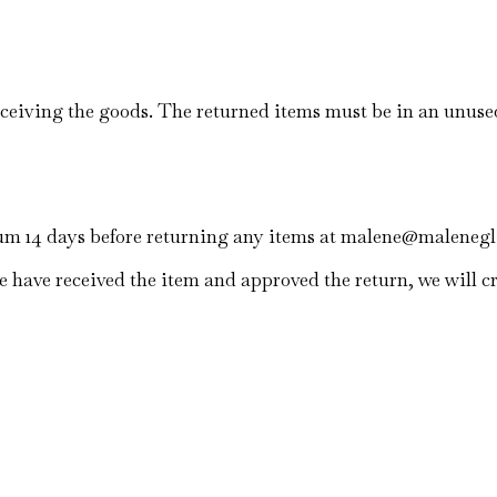
eceiving the goods. The returned items must be in an unus
mum 14 days before returning any items at malene@maleneg
 have received the item and approved the return, we will cr