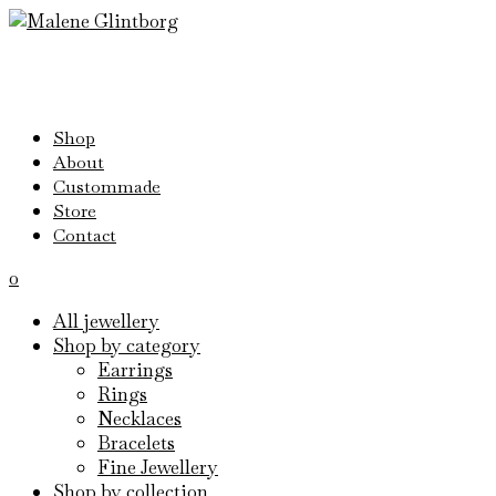
Shop
About
Custommade
Store
Contact
0
All jewellery
Shop by category
Earrings
Rings
Necklaces
Bracelets
Fine Jewellery
Shop by collection