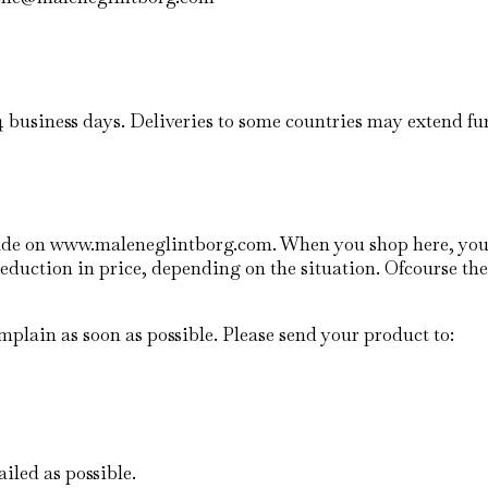
14 business days. Deliveries to some countries may extend fu
 made on www.maleneglintborg.com. When you shop here, yo
reduction in price, depending on the situation. Ofcourse the
plain as soon as possible. Please send your product to:
ailed as possible.