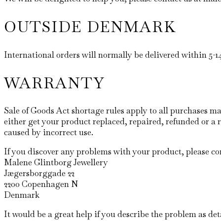
OUTSIDE DENMARK
International orders will normally be delivered within 5-
WARRANTY
Sale of Goods Act shortage rules apply to all purchases
either get your product replaced, repaired, refunded or a 
caused by incorrect use.
If you discover any problems with your product, please com
Malene Glintborg Jewellery
Jægersborggade 22
2200 Copenhagen N
Denmark
It would be a great help if you describe the problem as det