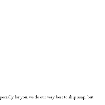
ecially for you. we do our very best to ship asap, but