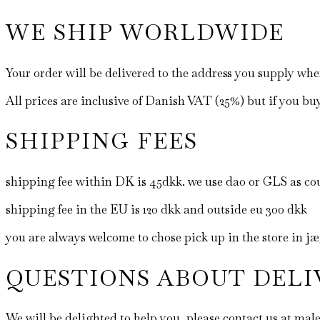
WE SHIP WORLDWIDE
Your order will be delivered to the address you supply wh
All prices are inclusive of Danish VAT (25%) but if you bu
SHIPPING FEES
shipping fee within DK is 45dkk. we use dao or GLS as cou
shipping fee in the EU is 120 dkk and outside eu 300 dkk
you are always welcome to chose pick up in the store in 
QUESTIONS ABOUT DELI
We will be delighted to help you, please contact us at 