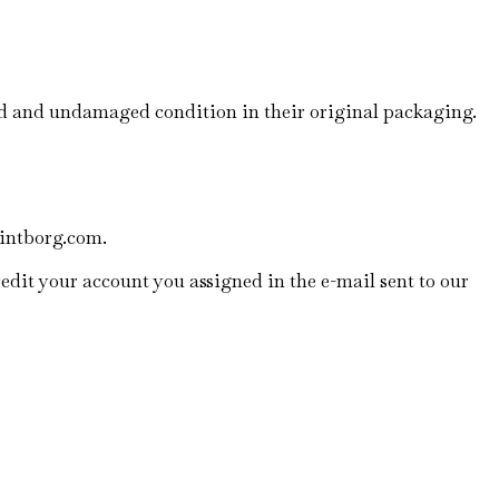
ed and undamaged condition in their original packaging.
lintborg.com.
edit your account you assigned in the e-mail sent to our