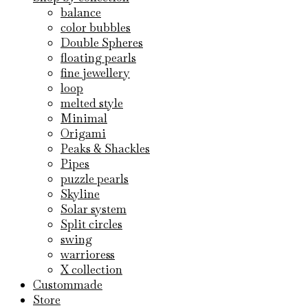
balance
color bubbles
Double Spheres
floating pearls
fine jewellery
loop
melted style
Minimal
Origami
Peaks & Shackles
Pipes
puzzle pearls
Skyline
Solar system
Split circles
swing
warrioress
X collection
Custommade
Store