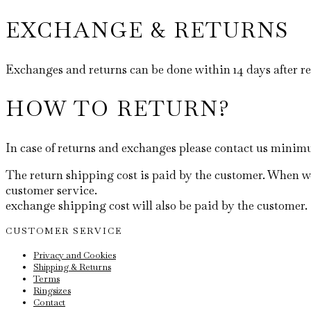
EXCHANGE & RETURNS
Exchanges and returns can be done within 14 days after r
HOW TO RETURN?
In case of returns and exchanges please contact us mini
The return shipping cost is paid by the customer. When we
customer service.
exchange shipping cost will also be paid by the customer.
CUSTOMER SERVICE
Privacy and Cookies
Shipping & Returns
Terms
Ringsizes
Contact