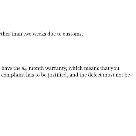
rther than two weeks due to customs.
u have the 24-month warranty, which means that you
 complaint has to be justified, and the defect must not be