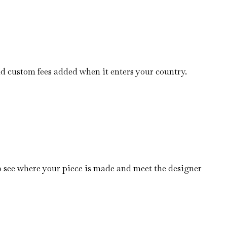
nd custom fees added when it enters your country.
o see where your piece is made and meet the designer