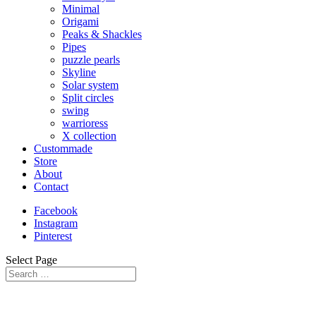
Minimal
Origami
Peaks & Shackles
Pipes
puzzle pearls
Skyline
Solar system
Split circles
swing
warrioress
X collection
Custommade
Store
About
Contact
Facebook
Instagram
Pinterest
Select Page