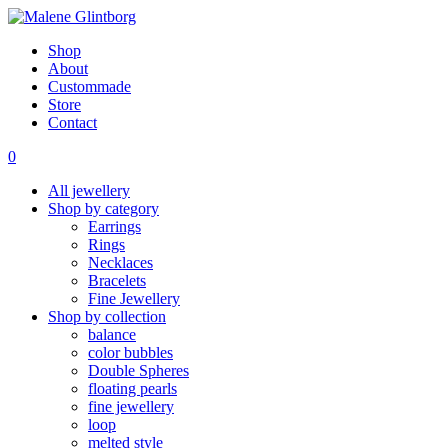
Shop
About
Custommade
Store
Contact
0
All jewellery
Shop by category
Earrings
Rings
Necklaces
Bracelets
Fine Jewellery
Shop by collection
balance
color bubbles
Double Spheres
floating pearls
fine jewellery
loop
melted style