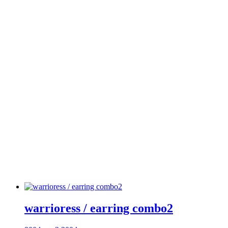
warrioress / earring combo2