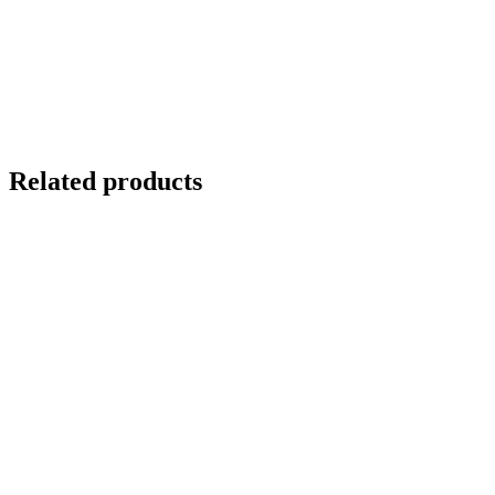
Related products