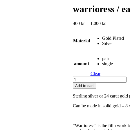
warrioress / e
Price
400
kr.
–
1.000
kr.
range:
400 kr.
Gold Plated
through
Material
Silver
1.000 kr.
pair
amount
single
Clear
warrioress
/
Add to cart
earring
v1
Sterling silver or 24 carat gold 
quantity
Can be made in solid gold – 8 /
“Warrioress” is the fifth work 