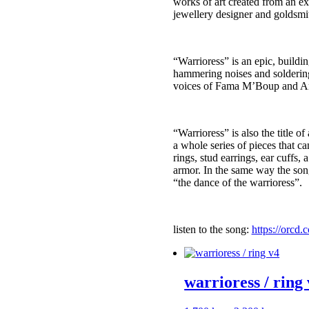
works of art created from an ex
jewellery designer and goldsm
“Warrioress” is an epic, build
hammering noises and soldering –
voices of Fama M’Boup and A
“Warrioress” is also the title o
a whole series of pieces that c
rings, stud earrings, ear cuffs,
armor. In the same way the son
“the dance of the warrioress”.
listen to the song:
https://orcd.
warrioress / ring