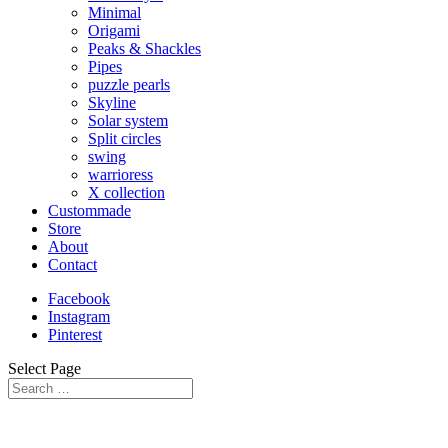
Minimal
Origami
Peaks & Shackles
Pipes
puzzle pearls
Skyline
Solar system
Split circles
swing
warrioress
X collection
Custommade
Store
About
Contact
Facebook
Instagram
Pinterest
Select Page