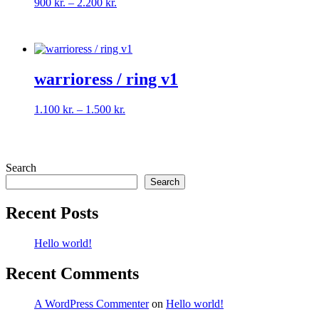
Price
900
kr.
–
2.200
kr.
range:
900 kr.
through
2.200 kr.
warrioress / ring v1
Price
1.100
kr.
–
1.500
kr.
range:
1.100 kr.
through
1.500 kr.
Search
Search
Recent Posts
Hello world!
Recent Comments
A WordPress Commenter
on
Hello world!