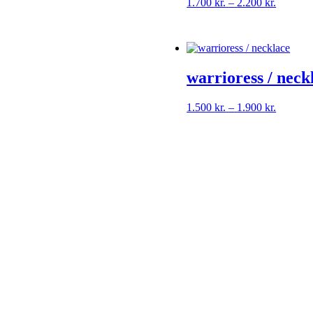
Price
1.700
kr.
–
2.200
kr.
range:
1.700 kr
through
2.200 kr
warrioress / neck
Price
1.500
kr.
–
1.900
kr.
range:
1.500 kr
through
1.900 kr