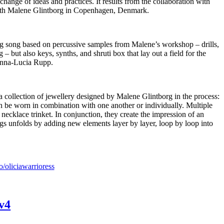
change of ideas and practices. It results from the collaboration with
ith Malene Glintborg in Copenhagen, Denmark.
ing song based on percussive samples from Malene’s workshop – drills,
 but also keys, synths, and shruti box that lay out a field for the
nna-Lucia Rupp.
f a collection of jewellery designed by Malene Glintborg in the process:
an be worn in combination with one another or individually. Multiple
 a necklace trinket. In conjunction, they create the impression of an
gs unfolds by adding new elements layer by layer, loop by loop into
co/oliciawarrioress
 v4