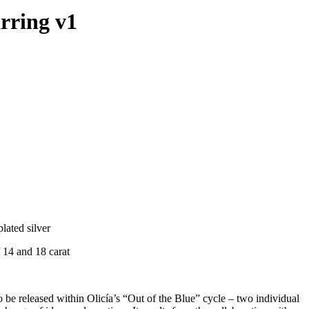
arring v1
plated silver
 14 and 18 carat
to be released within Olicía’s “Out of the Blue” cycle – two individual