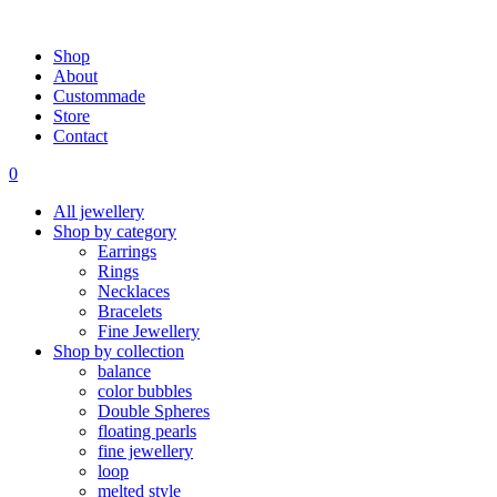
Shop
About
Custommade
Store
Contact
0
All jewellery
Shop by category
Earrings
Rings
Necklaces
Bracelets
Fine Jewellery
Shop by collection
balance
color bubbles
Double Spheres
floating pearls
fine jewellery
loop
melted style